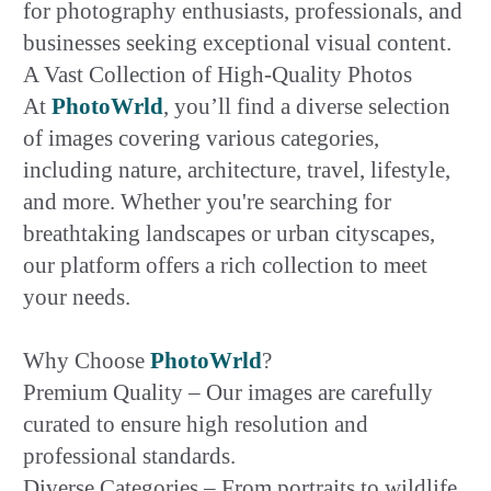
for photography enthusiasts, professionals, and
businesses seeking exceptional visual content.
A Vast Collection of High-Quality Photos
At
PhotoWrld
, you’ll find a diverse selection
of images covering various categories,
including nature, architecture, travel, lifestyle,
and more. Whether you're searching for
breathtaking landscapes or urban cityscapes,
our platform offers a rich collection to meet
your needs.
Why Choose
PhotoWrld
?
Premium Quality – Our images are carefully
curated to ensure high resolution and
professional standards.
Diverse Categories – From portraits to wildlife,