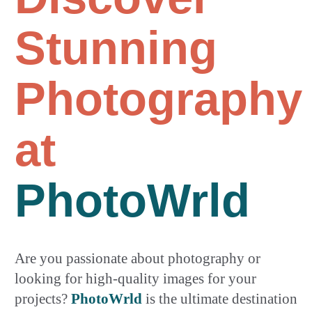
Stunning
Photography
at
PhotoWrld
Are you passionate about photography or
looking for high-quality images for your
projects?
PhotoWrld
is the ultimate destination