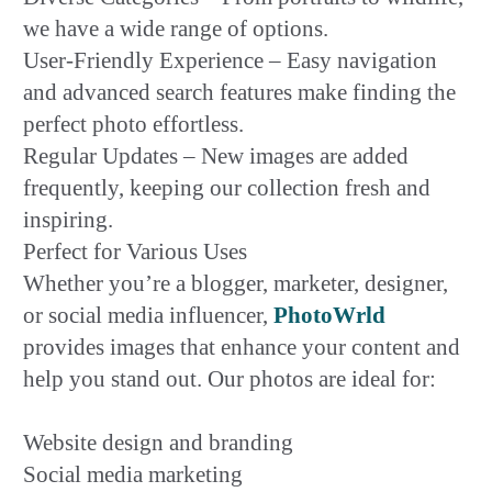
we have a wide range of options.
User-Friendly Experience – Easy navigation
and advanced search features make finding the
perfect photo effortless.
Regular Updates – New images are added
frequently, keeping our collection fresh and
inspiring.
Perfect for Various Uses
Whether you’re a blogger, marketer, designer,
or social media influencer,
PhotoWrld
provides images that enhance your content and
help you stand out. Our photos are ideal for:
Website design and branding
Social media marketing