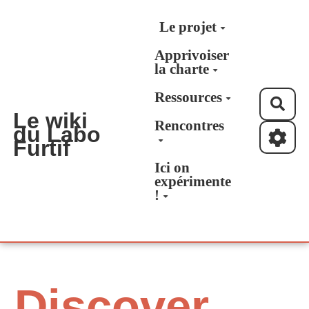
Aller au contenu principal
Le projet
Apprivoiser
la charte
Ressources
Rec
Le wiki
Rencontres
du Labo
Furtif
Ici on
expérimente
!
Discover