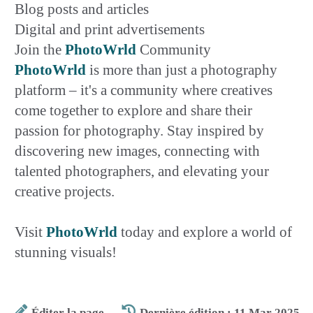
Blog posts and articles
Digital and print advertisements
Join the
PhotoWrld
Community
PhotoWrld
is more than just a photography
platform – it's a community where creatives
come together to explore and share their
passion for photography. Stay inspired by
discovering new images, connecting with
talented photographers, and elevating your
creative projects.
Visit
PhotoWrld
today and explore a world of
stunning visuals!
Éditer la page
Dernière édition : 11 Mar 2025