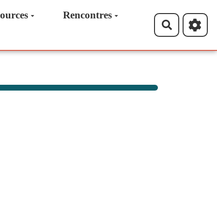
ources
Rencontres
Recherche