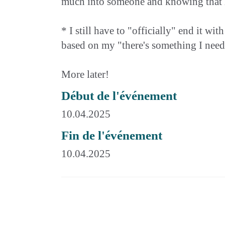
much into someone and knowing that he l
* I still have to "officially" end it w
based on my "there's something I need to
More later!
Début de l'événement
10.04.2025
Fin de l'événement
10.04.2025