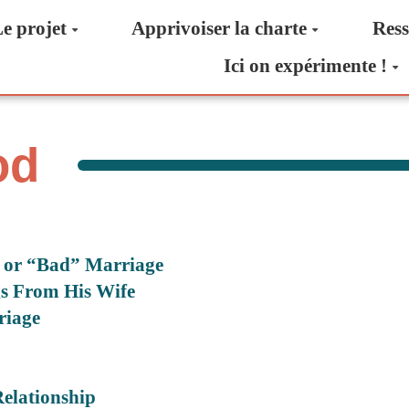
e projet
Apprivoiser la charte
Ress
Ici on expérimente !
od
” or “Bad” Marriage
s From His Wife
riage
elationship