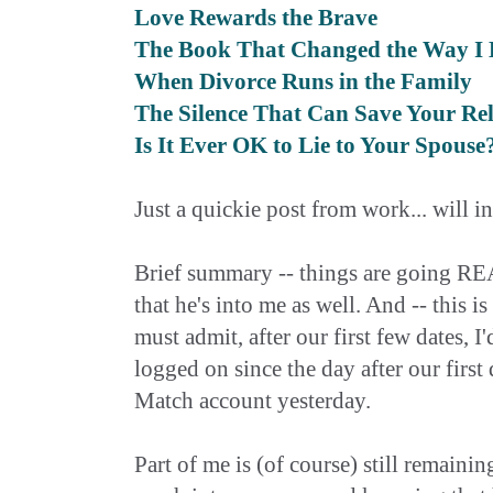
Love Rewards the Brave
The Book That Changed the Way I 
When Divorce Runs in the Family
The Silence That Can Save Your Rel
Is It Ever OK to Lie to Your Spouse
Just a quickie post from work... will i
Brief summary -- things are going REA
that he's into me as well. And -- this i
must admit, after our first few dates, 
logged on since the day after our first
Match account yesterday.
Part of me is (of course) still remaining