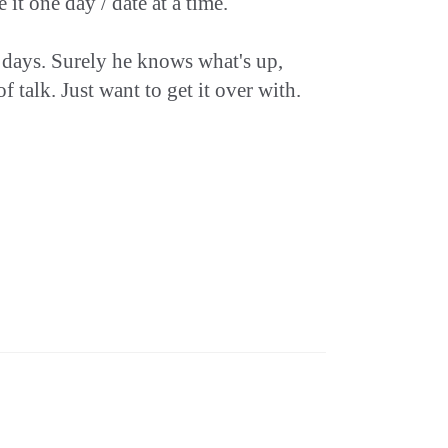
it one day / date at a time.
ew days. Surely he knows what's up,
 talk. Just want to get it over with.