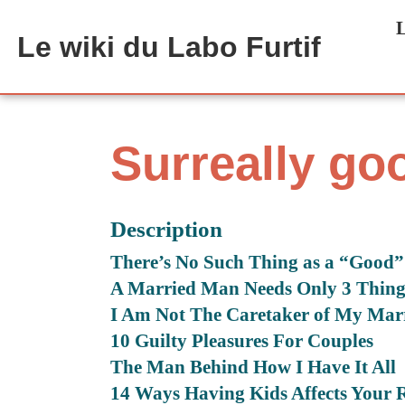
Aller au contenu principal
L
Le wiki du Labo Furtif
Surreally go
Description
There’s No Such Thing as a “Good
A Married Man Needs Only 3 Thing
I Am Not The Caretaker of My Mar
10 Guilty Pleasures For Couples
The Man Behind How I Have It All
14 Ways Having Kids Affects Your R