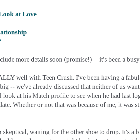
Look at Love
ationship
?
nclude more details soon (promise!) -- it's been a bus
LLY well with Teen Crush. I've been having a fabulou
s big -- we've already discussed that neither of us wan
I'd look at his Match profile to see when he had last l
 date. Whether or not that was because of me, it was st
 skeptical, waiting for the other shoe to drop. It's a b