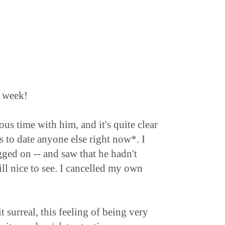
y week!
s time with him, and it's quite clear
ts to date anyone else right now*. I
ogged on -- and saw that he hadn't
ill nice to see. I cancelled my own
it surreal, this feeling of being very