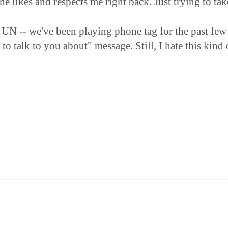
ikes and respects me right back. Just trying to take 
ith UN -- we've been playing phone tag for the past f
 talk to you about" message. Still, I hate this kind of