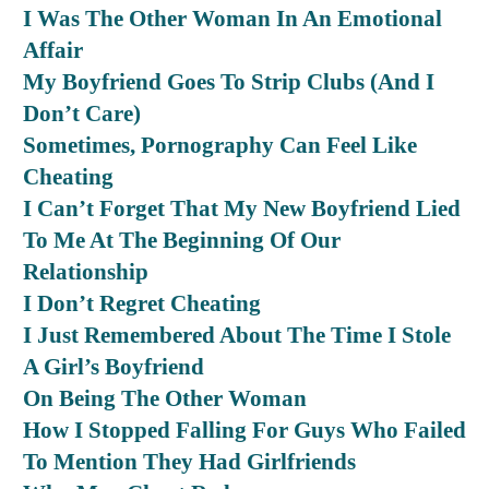
I Was The Other Woman In An Emotional
Affair
My Boyfriend Goes To Strip Clubs (And I
Don’t Care)
Sometimes, Pornography Can Feel Like
Cheating
I Can’t Forget That My New Boyfriend Lied
To Me At The Beginning Of Our
Relationship
I Don’t Regret Cheating
I Just Remembered About The Time I Stole
A Girl’s Boyfriend
On Being The Other Woman
How I Stopped Falling For Guys Who Failed
To Mention They Had Girlfriends