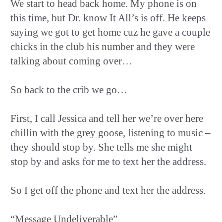
We start to head back home. My phone is on
this time, but Dr. know It All’s is off. He keeps
saying we got to get home cuz he gave a couple
chicks in the club his number and they were
talking about coming over…
So back to the crib we go…
First, I call Jessica and tell her we’re over here
chillin with the grey goose, listening to music –
they should stop by. She tells me she might
stop by and asks for me to text her the address.
So I get off the phone and text her the address.
“Message Undeliverable”