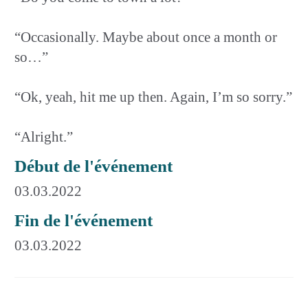
“Occasionally. Maybe about once a month or
so…”
“Ok, yeah, hit me up then. Again, I’m so sorry.”
“Alright.”
Début de l'événement
03.03.2022
Fin de l'événement
03.03.2022