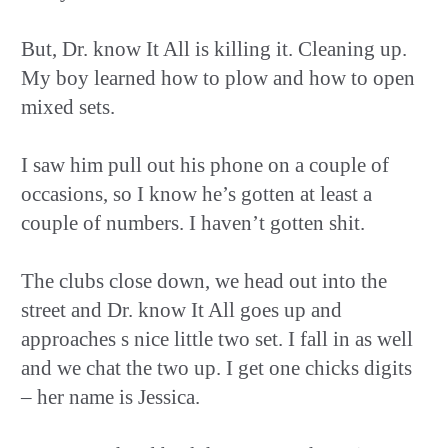
But, Dr. know It All is killing it. Cleaning up.
My boy learned how to plow and how to open
mixed sets.
I saw him pull out his phone on a couple of
occasions, so I know he’s gotten at least a
couple of numbers. I haven’t gotten shit.
The clubs close down, we head out into the
street and Dr. know It All goes up and
approaches s nice little two set. I fall in as well
and we chat the two up. I get one chicks digits
– her name is Jessica.