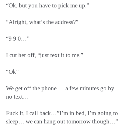
“Ok, but you have to pick me up.”
“Alright, what’s the address?”
“9 9 0…”
I cut her off, “just text it to me.”
“Ok”
We get off the phone…. a few minutes go by….
no text…
Fuck it, I call back…”I’m in bed, I’m going to
sleep… we can hang out tomorrow though…”