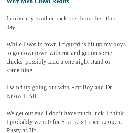
Why Men Cheat Redux
I drove my brother back to school the other
day.
While I was in town I figured is hit up my boys
to go downtown with me and get on some
chicks, possibly land a one night stand or
something.
I wind up going out with Frat Boy and Dr.
Know It All.
We get out and I don’t have much luck. I think
I probably went 0 for 5 on sets I tried to open.
Rusty as Hell…..