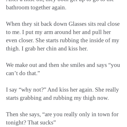
bathroom together again.
When they sit back down Glasses sits real close
to me. I put my arm around her and pull her
even closer. She starts rubbing the inside of my
thigh. I grab her chin and kiss her.
We make out and then she smiles and says “you
can’t do that.”
I say “why not?” And kiss her again. She really
starts grabbing and rubbing my thigh now.
Then she says, “are you really only in town for
tonight? That sucks”