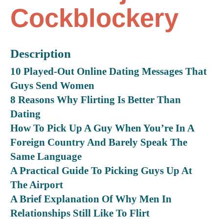
Cockblockery
Description
10 Played-Out Online Dating Messages That
Guys Send Women
8 Reasons Why Flirting Is Better Than
Dating
How To Pick Up A Guy When You’re In A
Foreign Country And Barely Speak The
Same Language
A Practical Guide To Picking Guys Up At
The Airport
A Brief Explanation Of Why Men In
Relationships Still Like To Flirt