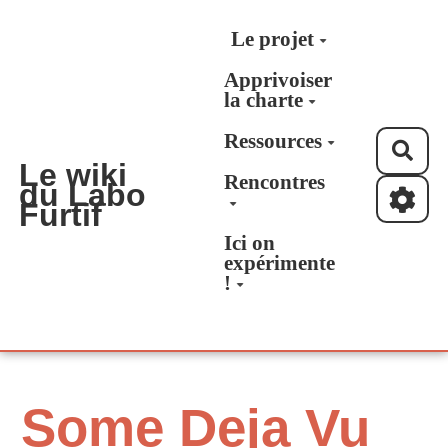
Aller au contenu principal
Le projet
Apprivoiser
la charte
Ressources
Rec
Le wiki
Rencontres
du Labo
Furtif
Ici on
expérimente
!
Some Deja Vu