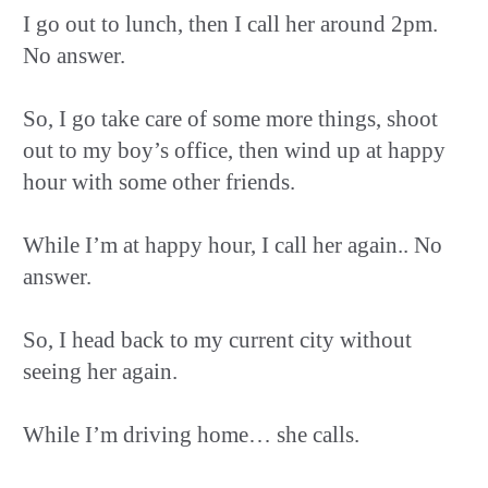
I go out to lunch, then I call her around 2pm.
No answer.
So, I go take care of some more things, shoot
out to my boy’s office, then wind up at happy
hour with some other friends.
While I’m at happy hour, I call her again.. No
answer.
So, I head back to my current city without
seeing her again.
While I’m driving home… she calls.