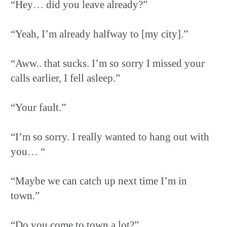
“Hey… did you leave already?”
“Yeah, I’m already halfway to [my city].”
“Aww.. that sucks. I’m so sorry I missed your
calls earlier, I fell asleep.”
“Your fault.”
“I’m so sorry. I really wanted to hang out with
you… “
“Maybe we can catch up next time I’m in
town.”
“Do you come to town a lot?”