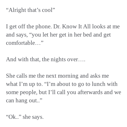
“Alright that’s cool”
I get off the phone. Dr. Know It All looks at me
and says, “you let her get in her bed and get
comfortable…”
And with that, the nights over….
She calls me the next morning and asks me
what I’m up to. “I’m about to go to lunch with
some people, but I’ll call you afterwards and we
can hang out..”
“Ok..” she says.