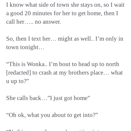
I know what side of town she stays on, so I wait
a good 20 minutes for her to get home, then I
call her….. no answer.
So, then I text her… might as well.. I’m only in
town tonight…
“This is Wonka.. I’m bout to head up to north
[redacted] to crash at my brothers place… what
u up to?”
She calls back…”I just got home”
“Oh ok, what you about to get into?”