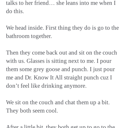
talks to her friend… she leans into me when I
do this.
We head inside. First thing they do is go to the
bathroom together.
Then they come back out and sit on the couch
with us. Glasses is sitting next to me. I pour
them some grey goose and punch. I just pour
me and Dr. Know It All straight punch cuz I
don’t feel like drinking anymore.
We sit on the couch and chat them up a bit.
They both seem cool.
After a little bit, they both get up to go to the