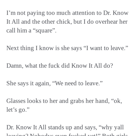
I’m not paying too much attention to Dr. Know
It All and the other chick, but I do overhear her
call him a “square”.
Next thing I know is she says “I want to leave.”
Damn, what the fuck did Know It All do?
She says it again, “We need to leave.”
Glasses looks to her and grabs her hand, “ok,
let’s go.”
Dr. Know It All stands up and says, “why yall
leaving? Nobodys even fucked yet!” Both girls