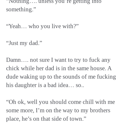
“Nothing…. unless you’re getting into
something.”
“Yeah… who you live with?”
“Just my dad.”
Damn…. not sure I want to try to fuck any
chick while her dad is in the same house. A
dude waking up to the sounds of me fucking
his daughter is a bad idea… so..
“Oh ok, well you should come chill with me
some more, I’m on the way to my brothers
place, he’s on that side of town.”