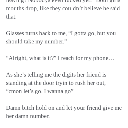
mouths drop, like they couldn’t believe he said
that.
Glasses turns back to me, “I gotta go, but you
should take my number.”
“Alright, what is it?” I reach for my phone…
As she’s telling me the digits her friend is
standing at the door tryin to rush her out,
“cmon let’s go. I wanna go”
Damn bitch hold on and let your friend give me
her damn number.