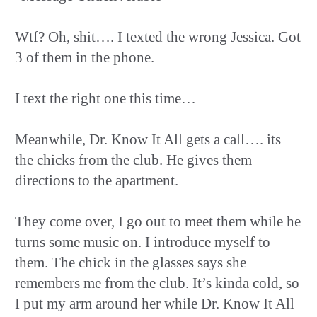
Wtf? Oh, shit…. I texted the wrong Jessica. Got
3 of them in the phone.
I text the right one this time…
Meanwhile, Dr. Know It All gets a call…. its
the chicks from the club. He gives them
directions to the apartment.
They come over, I go out to meet them while he
turns some music on. I introduce myself to
them. The chick in the glasses says she
remembers me from the club. It’s kinda cold, so
I put my arm around her while Dr. Know It All