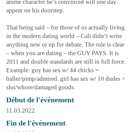
anime character he’s convinced will one day
appear on his doorstep.
That being said – for those of us actually living
in the modern dating world – Cali didn’t write
anything new or up for debate. The rule is clear
– when you are dating – the GUY PAYS. It is
2011 and double standards are still in full force.
Example: guy has sex w/ 44 chicks =
baller/pimp/admired. girl has sex w/ 10 dudes =
slut/whore/damaged goods.
Début de l'événement
11.03.2022
Fin de l'événement