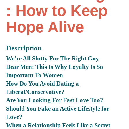
: How to Keep
Hope Alive
Description
We’re All Slutty For The Right Guy
Dear Men: This Is Why Loyalty Is So
Important To Women
How Do You Avoid Dating a
Liberal/Conservative?
Are You Looking For Fast Love Too?
Should You Fake an Active Lifestyle for
Love?
When a Relationship Feels Like a Secret