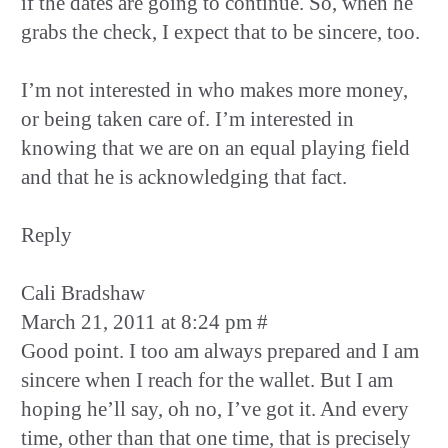
if the dates are going to continue. So, when he
grabs the check, I expect that to be sincere, too.
I’m not interested in who makes more money,
or being taken care of. I’m interested in
knowing that we are on an equal playing field
and that he is acknowledging that fact.
Reply
Cali Bradshaw
March 21, 2011 at 8:24 pm #
Good point. I too am always prepared and I am
sincere when I reach for the wallet. But I am
hoping he’ll say, oh no, I’ve got it. And every
time, other than that one time, that is precisely