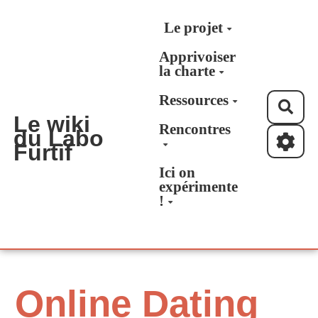
Aller au contenu principal
Le projet
Apprivoiser
la charte
Ressources
Rec
Le wiki
Rencontres
du Labo
Furtif
Ici on
expérimente
!
Online Dating