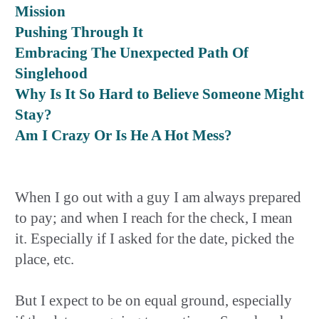
Mission
Pushing Through It
Embracing The Unexpected Path Of
Singlehood
Why Is It So Hard to Believe Someone Might
Stay?
Am I Crazy Or Is He A Hot Mess?
When I go out with a guy I am always prepared
to pay; and when I reach for the check, I mean
it. Especially if I asked for the date, picked the
place, etc.
But I expect to be on equal ground, especially