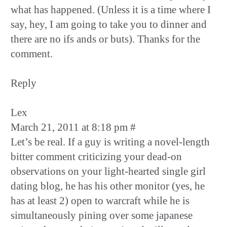
what has happened. (Unless it is a time where I
say, hey, I am going to take you to dinner and
there are no ifs ands or buts). Thanks for the
comment.
Reply
Lex
March 21, 2011 at 8:18 pm #
Let’s be real. If a guy is writing a novel-length
bitter comment criticizing your dead-on
observations on your light-hearted single girl
dating blog, he has his other monitor (yes, he
has at least 2) open to warcraft while he is
simultaneously pining over some japanese